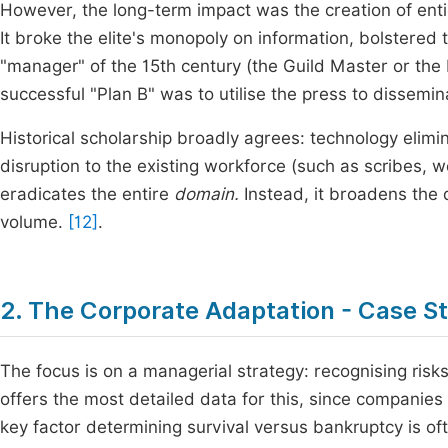
However, the long-term impact was the creation of en
It broke the elite's monopoly on information, bolstere
"manager" of the 15th century (the Guild Master or the 
successful "Plan B" was to utilise the press to dissemi
Historical scholarship broadly agrees: technology elimi
disruption to the existing workforce (such as scribes, 
eradicates the entire
domain.
Instead, it broadens the 
volume.
[12]
.
2. The Corporate Adaptation - Case St
The focus is on a managerial strategy: recognising risk
offers the most detailed data for this, since companies
key factor determining survival versus bankruptcy is oft