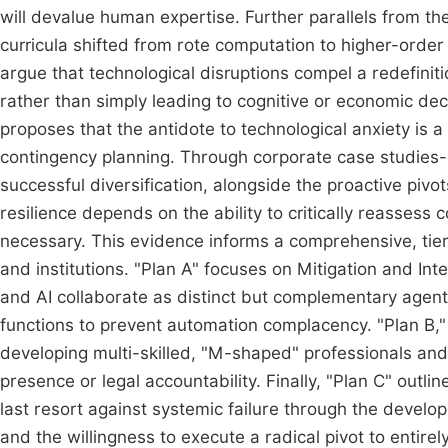
will devalue human expertise. Further parallels from th
curricula shifted from rote computation to higher-order
argue that technological disruptions compel a redefin
rather than simply leading to cognitive or economic decli
proposes that the antidote to technological anxiety is 
contingency planning. Through corporate case studies-con
successful diversification, alongside the proactive pivots
resilience depends on the ability to critically reassess
necessary. This evidence informs a comprehensive, ti
and institutions. "Plan A" focuses on Mitigation and I
and AI collaborate as distinct but complementary agent
functions to prevent automation complacency. "Plan B," 
developing multi-skilled, "M-shaped" professionals and 
presence or legal accountability. Finally, "Plan C" outli
last resort against systemic failure through the develop
and the willingness to execute a radical pivot to entire