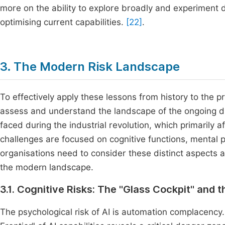
more on the ability to explore broadly and experiment d
optimising current capabilities.
[22]
.
3. The Modern Risk Landscape
To effectively apply these lessons from history to the p
assess and understand the landscape of the ongoing disru
faced during the industrial revolution, which primarily 
challenges are focused on cognitive functions, mental 
organisations need to consider these distinct aspects a
the modern landscape.
3.1. Cognitive Risks: The "Glass Cockpit" and 
The psychological risk of AI is automation complacency