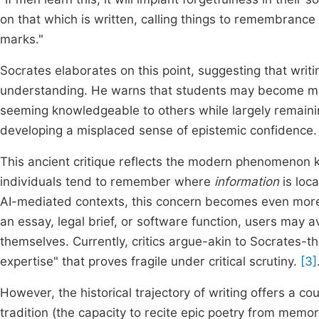
on that which is written, calling things to remembranc
marks."
Socrates elaborates on this point, suggesting that writi
understanding. He warns that students may become mere
seeming knowledgeable to others while largely remaining 
developing a misplaced sense of epistemic confidence.
This ancient critique reflects the modern phenomenon 
individuals tend to remember where
information
is loca
AI-mediated contexts, this concern becomes even more
an essay, legal brief, or software function, users may av
themselves. Currently, critics argue-akin to Socrates-th
expertise" that proves fragile under critical scrutiny.
[3]
However, the historical trajectory of writing offers a cou
tradition (the capacity to recite epic poetry from memory