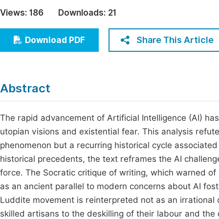
Economics & Management
Views:
186
Downloads:
21
Fi
Humanities & Social Sciences
Join
Share This Article
Download PDF
Multidisciplinary
Jo
Jo
Abstract
Jo
Be
The rapid advancement of Artificial Intelligence (AI) ha
utopian visions and existential fear. This analysis refu
phenomenon but a recurring historical cycle associated 
historical precedents, the text reframes the AI challen
force. The Socratic critique of writing, which warned o
as an ancient parallel to modern concerns about AI fost
Luddite movement is reinterpreted not as an irrational 
skilled artisans to the deskilling of their labour and th