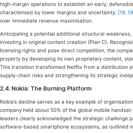
high-margin operations to establish an early, defensible
characterised by lower margins and uncertainty.
[18, 1
over immediate revenue maximisation.
Anticipating a potential additional structural weakness,
investing in original content creation (Plan C). Recogn
licensing rights and pose direct competition, the compan
property by developing its own proprietary content, st
This transition transformed Netflix from a distribution 
supply-chain risks and strengthening its strategic ind
2.4. Nokia: The Burning Platform
Nokia’s decline serves as a key example of organisationa
company held about 50% of the global mobile handset 
leaders clearly acknowledged the strategic challenge 
software-based smartphone ecosystems, as outlined in 