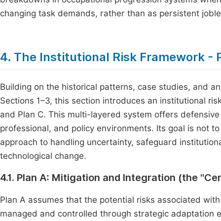
changing task demands, rather than as persistent jobl
4. The Institutional Risk Framework - P
Building on the historical patterns, case studies, and 
Sections 1–3, this section introduces an institutional r
and Plan C. This multi-layered system offers defensive
professional, and policy environments. Its goal is not to
approach to handling uncertainty, safeguard institution
technological change.
4.1. Plan A: Mitigation and Integration (the "C
Plan A assumes that the potential risks associated with
managed and controlled through strategic adaptation eff