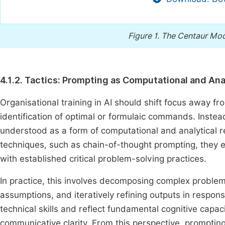
Figure 1.
The Centaur Mod
4.1.2. Tactics: Prompting as Computational and Ana
Organisational training in AI should shift focus away fr
identification of optimal or formulaic commands. Instea
understood as a form of computational and analytical
techniques, such as chain-of-thought prompting, they ex
with established critical problem-solving practices.
In practice, this involves decomposing complex problems 
assumptions, and iteratively refining outputs in resp
technical skills and reflect fundamental cognitive capac
communicative clarity. From this perspective, promptin