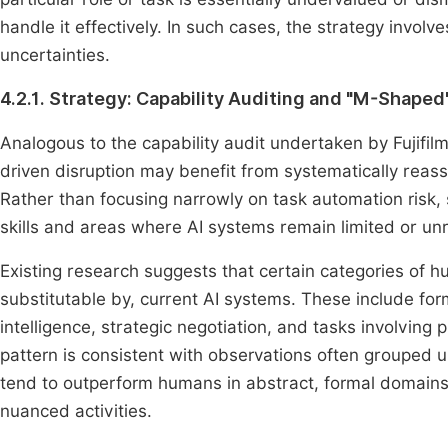
handle it effectively. In such cases, the strategy involv
uncertainties.
4.2.1. Strategy: Capability Auditing and "M-Shaped
Analogous to the capability audit undertaken by Fujifilm 
driven disruption may benefit from systematically reass
Rather than focusing narrowly on task automation risk
skills and areas where AI systems remain limited or unr
Existing research suggests that certain categories of 
substitutable by, current AI systems. These include f
intelligence, strategic negotiation, and tasks involving 
pattern is consistent with observations often grouped 
tend to outperform humans in abstract, formal domains 
nuanced activities.