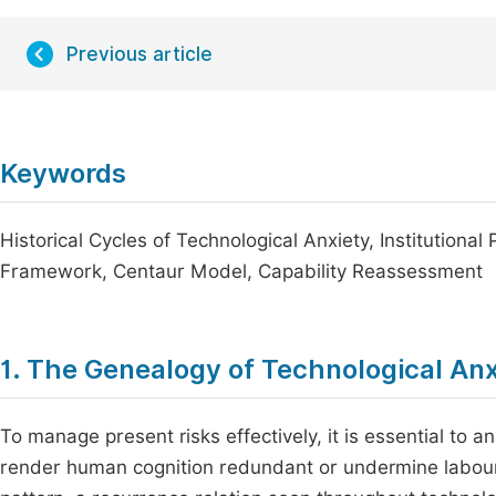
Previous article
Keywords
Historical Cycles of Technological Anxiety, Institution
Framework, Centaur Model, Capability Reassessment
1. The Genealogy of Technological Anx
To manage present risks effectively, it is essential to an
render human cognition redundant or undermine labour 