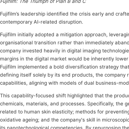
Fujifilm: The Triumph of Plan B and C
Fujifilm’s leadership identified the crisis early and craf
contemporary AI-related disruption.
Fujifilm initially adopted a mitigation approach, leverag
organisational transition rather than immediately aband
company invested heavily in digital imaging technologies
margins in the digital market would be inherently lower
Fujifilm implemented a bold diversification strategy tha
defining itself solely by its end products, the company 
capabilities, aligning with models of dual business-mod
This capability-focused shift highlighted that the produ
chemicals, materials, and processes. Specifically, the ge
related to human skin elasticity; methods for preventing
oxidative ageing; and the company's skill in microscopi
its nanotechnological competencies. By repurposing thes