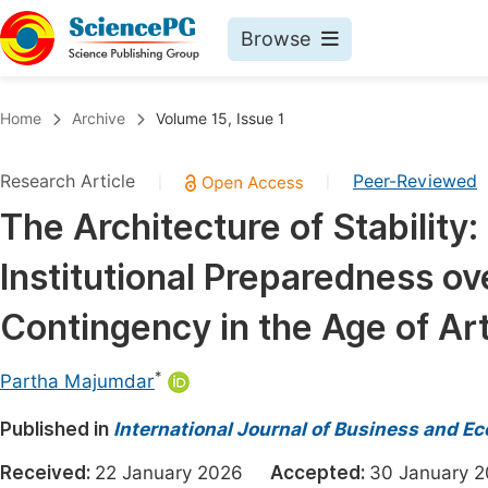
Browse
Journals By Subject
Book
Home
Archive
Volume 15, Issue 1
Life Sciences, Agriculture & Food
Pu
Research Article
Peer-Reviewed
|
|
Chemistry
Up
The Architecture of Stability: 
Medicine & Health
Pu
Institutional Preparedness ov
Materials Science
Pu
Mathematics & Physics
Up
Contingency in the Age of Arti
Electrical & Computer Science
Pu
*
Partha Majumdar
Earth, Energy & Environment
Proc
Published in
Architecture & Civil Engineering
International Journal of Business and 
Even
Education
Received:
22 January 2026
Accepted:
30 January
Ev