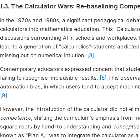
1.3. The Calculator Wars: Re-baselining Comp
In the 1970s and 1980s, a significant pedagogical debat
calculators into mathematics education. This "Calculat
discussions surrounding AI in schools and workplaces.
lead to a generation of "calcuholics"-students addicted
missing out on numerical intuition.
[8]
.
Contemporary educators expressed concern that students
failing to recognise implausible results.
[8]
This observa
automation bias, in which users tend to accept machine 
[9]
.
However, the introduction of the calculator did not eli
competence
, shifting the curriculum's emphasis from m
square roots by hand-to understanding and
conceptual
known as "Plan A," was to integrate the calculator as a 