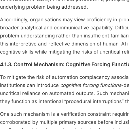
underlying problem being addressed.
Accordingly, organisations may view proficiency in promp
broader analytical and communicative capability. Difficu
problem understanding rather than insufficient familia
this interpretive and reflective dimension of human–AI 
cognitive skills while mitigating the risks of uncritical r
4.1.3. Control Mechanism: Cognitive Forcing Funct
To mitigate the risk of automation complacency associat
institutions can introduce
cognitive forcing functions
-de
uncritical reliance on automated outputs. Such mechani
they function as intentional “procedural interruptions
One such mechanism is a verification constraint requir
corroborated by multiple primary sources before inclusi