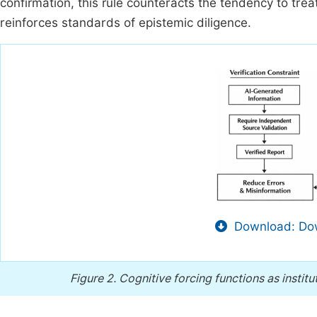
confirmation, this rule counteracts the tendency to tre
reinforces standards of epistemic diligence.
Download: Dow
Figure 2.
Cognitive forcing functions as insti