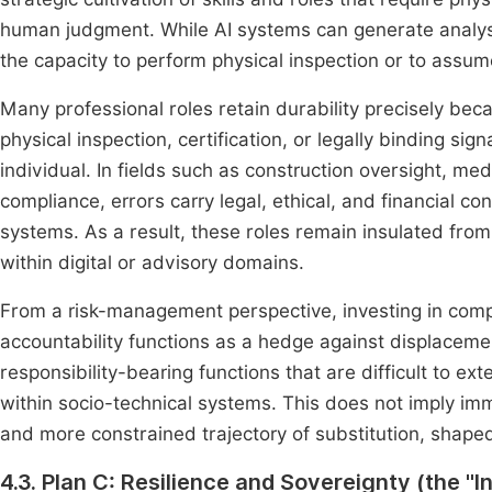
human judgment. While AI systems can generate analyse
the capacity to perform physical inspection or to assum
Many professional roles retain durability precisely bec
physical inspection, certification, or legally binding sig
individual. In fields such as construction oversight, medi
compliance, errors carry legal, ethical, and financial
systems. As a result, these roles remain insulated from 
within digital or advisory domains.
From a risk-management perspective, investing in compet
accountability functions as a hedge against displaceme
responsibility-bearing functions that are difficult to 
within socio-technical systems. This does not imply im
and more constrained trajectory of substitution, shaped 
4.3. Plan C: Resilience and Sovereignty (the "I