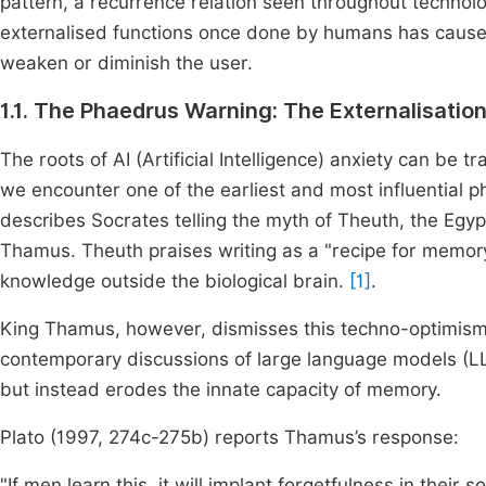
pattern, a recurrence relation seen throughout technologi
externalised functions once done by humans has caused 
weaken or diminish the user.
1.1. The Phaedrus Warning: The Externalisat
The roots of AI (Artificial Intelligence) anxiety can be 
we encounter one of the earliest and most influential p
describes Socrates telling the myth of Theuth, the Egypt
Thamus. Theuth praises writing as a "recipe for memo
knowledge outside the biological brain.
[1]
.
King Thamus, however, dismisses this techno-optimism,
contemporary discussions of large language models (L
but instead erodes the innate capacity of memory.
Plato (1997, 274c-275b) reports Thamus’s response:
"If men learn this, it will implant forgetfulness in thei