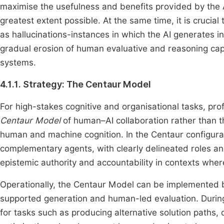
maximise the usefulness and benefits provided by the AI
greatest extent possible. At the same time, it is crucia
as hallucinations-instances in which the AI generates i
gradual erosion of human evaluative and reasoning cap
systems.
4.1.1. Strategy: The Centaur Model
For high-stakes cognitive and organisational tasks, pro
Centaur Model
of human–AI collaboration rather than 
human and machine cognition. In the Centaur configura
complementary agents, with clearly delineated roles and
epistemic authority and accountability in contexts where
Operationally, the Centaur Model can be implemented by
supported generation and human-led evaluation. Duri
for tasks such as producing alternative solution paths, d