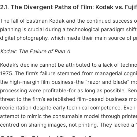
2.1. The Divergent Paths of Film: Kodak vs. Fuji
The fall of Eastman Kodak and the continued success of
planning is crucial during a technological paradigm shift
digital photography, which made their main source of pro
Kodak: The Failure of Plan A
Kodak’s decline cannot be attributed to a lack of techno
1975. The firm’s failure stemmed from managerial cogni
the high-margin film business-the "razor and blade" m
processing were profitable-for as long as possible. Se
threat to the firm’s established film-based business mo
reorientation despite early technical competence. Even wh
attempt to mimic the consumable model through printer
centred on sharing images, not printing. They lacked a 