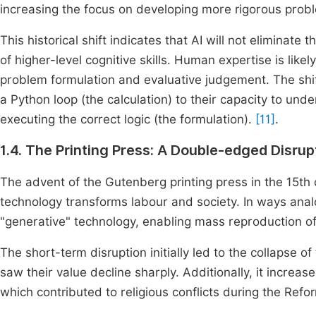
increasing the focus on developing more rigorous probl
This historical shift indicates that AI will not eliminat
of higher-level cognitive skills. Human expertise is like
problem formulation and evaluative judgement. The shi
a Python loop (the calculation) to their capacity to und
executing the correct logic (the formulation).
[11]
.
1.4. The Printing Press: A Double-edged Disrup
The advent of the Gutenberg printing press in the 15th
technology transforms labour and society. In ways ana
"generative" technology, enabling mass reproduction of 
The short-term disruption initially led to the collapse 
saw their value decline sharply. Additionally, it increas
which contributed to religious conflicts during the Refo