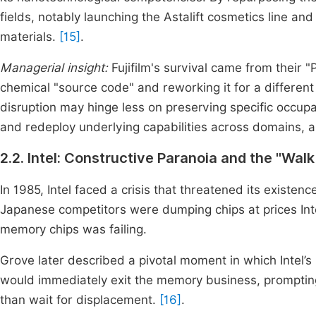
fields, notably launching the Astalift cosmetics line a
materials.
[15]
.
Managerial insight:
Fujifilm's survival came from their "P
chemical "source code" and reworking it for a different
disruption may hinge less on preserving specific occupati
and redeploy underlying capabilities across domains, a
2.2. Intel: Constructive Paranoia and the "Wal
In 1985, Intel faced a crisis that threatened its exis
Japanese competitors were dumping chips at prices Inte
memory chips was failing.
Grove later described a pivotal moment in which Intel’s
would immediately exit the memory business, prompting 
than wait for displacement.
[16]
.