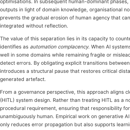
optimisations. In subsequent human-dominant phases, in
outputs in light of domain knowledge, organisational no
prevents the gradual erosion of human agency that ca
integrated without reflection.
The value of this separation lies in its capacity to co
identifies as
automation complacency
. When AI systems
well in some domains while remaining fragile or mislead
detect errors. By obligating explicit transitions betw
introduces a structural pause that restores critical 
generated artefact.
From a governance perspective, this approach aligns clo
(HITL) system design. Rather than treating HITL as a 
procedural requirement, ensuring that responsibility for
unambiguously human. Empirical work on generative AI 
only reduces error propagation but also supports learnin