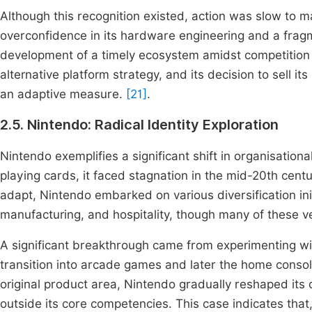
Although this recognition existed, action was slow to m
overconfidence in its hardware engineering and a frag
development of a timely ecosystem amidst competition
alternative platform strategy, and its decision to sell i
an adaptive measure.
[21]
.
2.5. Nintendo: Radical Identity Exploration
Nintendo exemplifies a significant shift in organisation
playing cards, it faced stagnation in the mid-20th cent
adapt, Nintendo embarked on various diversification ini
manufacturing, and hospitality, though many of these v
A significant breakthrough came from experimenting wit
transition into arcade games and later the home consol
original product area, Nintendo gradually reshaped its o
outside its core competencies. This case indicates that,