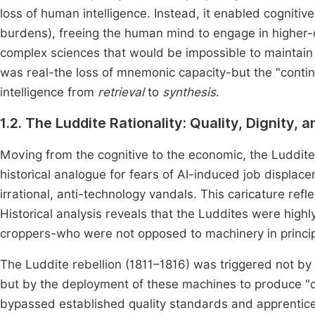
loss of human intelligence. Instead, it enabled cognitive 
burdens), freeing the human mind to engage in higher-
complex sciences that would be impossible to maintai
was real-the loss of mnemonic capacity-but the "continge
intelligence from
retrieval
to
synthesis
.
1.2. The Luddite Rationality: Quality, Dignity, 
Moving from the cognitive to the economic, the Luddite
historical analogue for fears of AI-induced job displac
irrational, anti-technology vandals. This caricature re
Historical analysis reveals that the Luddites were highly
croppers-who were not opposed to machinery in princip
The Luddite rebellion (1811–1816) was triggered not by 
but by the deployment of these machines to produce "c
bypassed established quality standards and apprentic