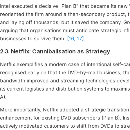
Intel executed a decisive "Plan B" that became its new
reoriented the firm around a then-secondary product, t
and laying off thousands, but it saved the company. Gro
arguing that organisations must anticipate strategic inf
businesses to survive them.
[16, 17]
.
2.3. Netflix: Cannibalisation as Strategy
Netflix exemplifies a modern case of intentional self-ca
recognised early on that the DVD-by-mail business, thou
bandwidth improved and streaming technologies develo
its current logistics and distribution systems to maximi
A).
More importantly, Netflix adopted a strategic transitio
enhancement for existing DVD subscribers (Plan B). Inst
actively motivated customers to shift from DVDs to strea