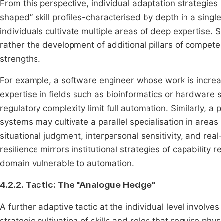
From this perspective, individual adaptation strategies
shaped” skill profiles-characterised by depth in a sing
individuals cultivate multiple areas of deep expertise. 
rather the development of additional pillars of compete
strengths.
For example, a software engineer whose work is incre
expertise in fields such as bioinformatics or hardware
regulatory complexity limit full automation. Similarly, a
systems may cultivate a parallel specialisation in area
situational judgment, interpersonal sensitivity, and rea
resilience mirrors institutional strategies of capabili
domain vulnerable to automation.
4.2.2. Tactic: The "Analogue Hedge"
A further adaptive tactic at the individual level invol
strategic cultivation of skills and roles that require phy