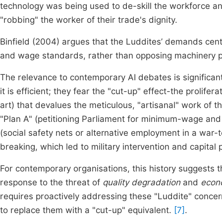
technology was being used to de-skill the workforce an
"robbing" the worker of their trade's dignity.
Binfield (2004) argues that the Luddites’ demands cent
and wage standards, rather than opposing machinery p
The relevance to contemporary AI debates is significan
it is efficient; they fear the "cut-up" effect-the prolif
art) that devalues the meticulous, "artisanal" work of 
"Plan A" (petitioning Parliament for minimum-wage and q
(social safety nets or alternative employment in a war-
breaking, which led to military intervention and capita
For contemporary organisations, this history suggests th
response to the threat of
quality degradation
and
econ
requires proactively addressing these "Luddite" concer
to replace them with a "cut-up" equivalent.
[7]
.