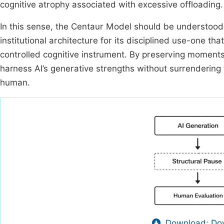
cognitive atrophy associated with excessive offloading.
In this sense, the Centaur Model should be understood
institutional architecture for its disciplined use-one th
controlled cognitive instrument. By preserving moments
harness AI’s generative strengths without surrendering 
human.
Download: Dow