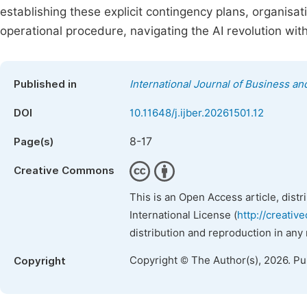
establishing these explicit contingency plans, organisat
operational procedure, navigating the AI revolution wit
Published in
International Journal of Business 
DOI
10.11648/j.ijber.20261501.12
8-17
Page(s)
Creative Commons
This is an Open Access article, dist
International License (
http://creativ
distribution and reproduction in any
Copyright © The Author(s), 2026. P
Copyright