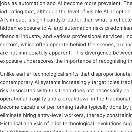
jobs as automation and AI become more prevalent. The "
indicating that, although the level of visible AI adoption
AI's impact is significantly broader than what is reflect
hidden exposure to AI and automation risks predominantl
financial industry, and various professional services, in
sectors, which often operate behind the scenes, are inc
are not immediately apparent. This divergence between 
exposure underscores the importance of recognising t
Unlike earlier technological shifts that disproportionat
contemporary AI systems increasingly target roles tradi
risk associated with this trend does not necessarily p
operational fragility and a breakdown in the traditional 
become capable of performing tasks typically done by j
eliminate hiring entry-level workers, thereby constraini
Historical analysis of prior technological revolutions su
breakdowns in occupational progression systems when ins