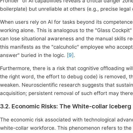
Frontier" of AI capabilities reveals a critical danger zon
boilerplate) but unreliable at others (e.g., precise lega
When users rely on AI for tasks beyond its competenc
working alone. This is analogous to the "Glass Cockpit" 
can lose situational awareness and the manual skills re
this manifests as the "calcuholic" employee who accept
answer" buried in the logic.
[9]
.
Furthermore, there is a risk that cognitive offloading will
the right word, the effort to debug code) is removed, 
weaken. Neuroscientific research suggests that sustaine
acquisition; persistent removal of such effort may the
3.2. Economic Risks: The White-collar Iceberg
The economic risk associated with technological advanc
white-collar workforce. This phenomenon refers to the 