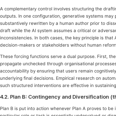
A complementary control involves structuring the drafti
outputs. In one configuration, generative systems may pr
substantively rewritten by a human author prior to dis
draft while the AI system assumes a critical or adversar
inconsistencies. In both cases, the key principle is that
decision-makers or stakeholders without human reform
These forcing functions serve a dual purpose. First, the
propagate unchecked through organisational processes
accountability by ensuring that users remain cognitive
underlying final decisions. Empirical research on auto
such structured interventions are effective in sustainin
4.2. Plan B: Contingency and Diversification (t
Plan B is put into action whenever Plan A proves to be 
particular role or task is essentially undervalued or di