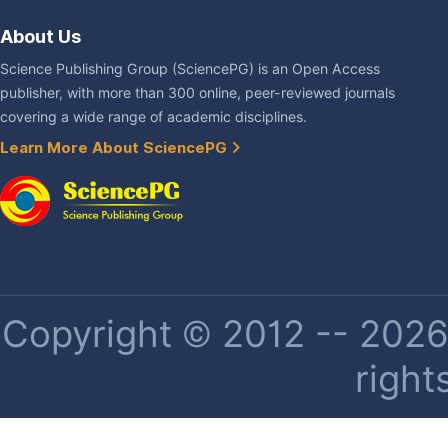
About Us
Science Publishing Group (SciencePG) is an Open Access
publisher, with more than 300 online, peer-reviewed journals
covering a wide range of academic disciplines.
Learn More About SciencePG
Copyright © 2012 -- 2026 
right