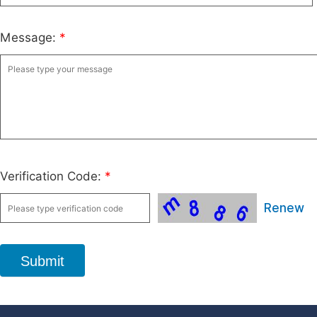
Message:
*
Verification Code:
*
Renew
Submit