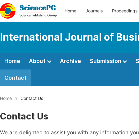
Home
Journals
Proceedings
International Journal of Bu
Home
About
Archive
Submission
S
Contact
Home
Contact Us
Contact Us
We are delighted to assist you with any information y