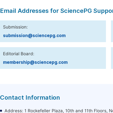
Email Addresses for SciencePG Suppo
Submission:
submission@sciencepg.com
Editorial Board:
membership@sciencepg.com
Contact Information
Address: 1 Rockefeller Plaza, 10th and 11th Floors,