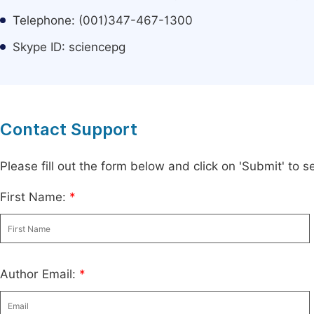
Telephone: (001)347-467-1300
Skype ID: sciencepg
Contact Support
Please fill out the form below and click on 'Submit' to
First Name:
*
Author Email:
*