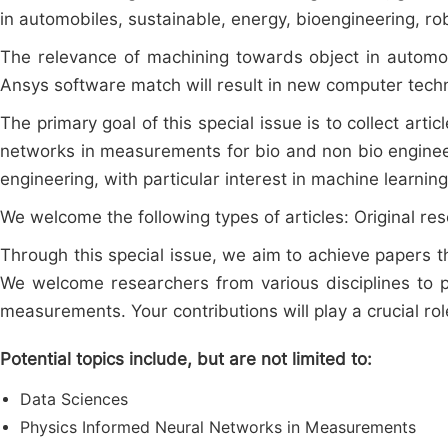
in automobiles, sustainable, energy, bioengineering, r
The relevance of machining towards object in automob
Ansys software match will result in new computer tec
The primary goal of this special issue is to collect arti
networks in measurements for bio and non bio engineer
engineering, with particular interest in machine learni
We welcome the following types of articles: Original res
Through this special issue, we aim to achieve paper
We welcome researchers from various disciplines to p
measurements. Your contributions will play a crucial rol
Potential topics include, but are not limited to:
Data Sciences
Physics Informed Neural Networks in Measurements