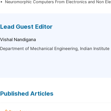
Neuromorphic Computers From Electronics and Non Ele
Lead Guest Editor
Vishal Nandigana
Department of Mechanical Engineering, Indian Institute
Published Articles