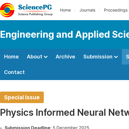
Home
Journals
Proceedings
Engineering and Applied Sc
Home
About
Archive
Submission
S
Contact
Special Issue
Physics Informed Neural Net
Submission Deadline:
5 December 2025