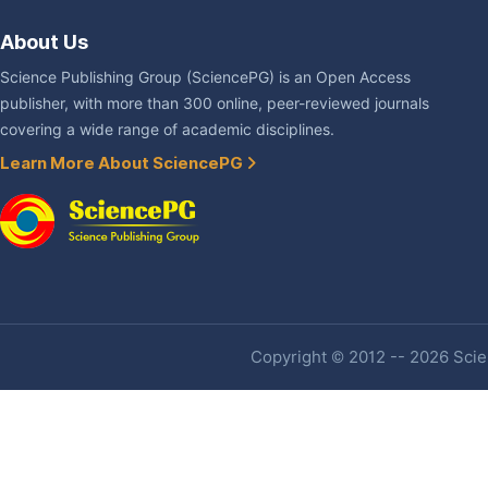
About Us
Science Publishing Group (SciencePG) is an Open Access
publisher, with more than 300 online, peer-reviewed journals
covering a wide range of academic disciplines.
Learn More About SciencePG
Copyright © 2012 -- 2026 Scien