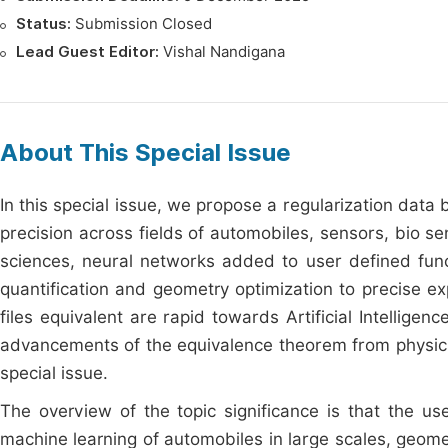
Status:
Submission Closed
Lead Guest Editor:
Vishal Nandigana
About This Special Issue
In this special issue, we propose a regularization data
precision across fields of automobiles, sensors, bio 
sciences, neural networks added to user defined functi
quantification and geometry optimization to precise ex
files equivalent are rapid towards Artificial Intelli
advancements of the equivalence theorem from physic
special issue.
The overview of the topic significance is that the u
machine learning of automobiles in large scales, geome