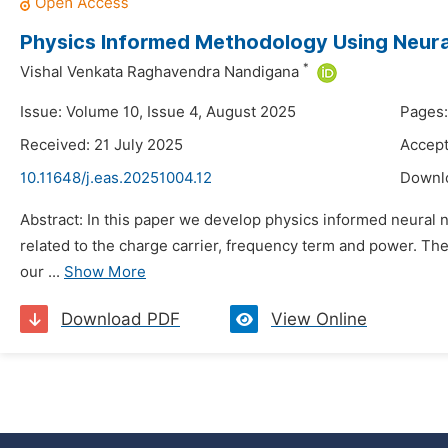
Physics Informed Methodology Using Neur
*
Vishal Venkata Raghavendra Nandigana
Issue: Volume 10, Issue 4, August 2025
Pages:
Received: 21 July 2025
Accept
10.11648/j.eas.20251004.12
Downl
Abstract: In this paper we develop physics informed neural n
related to the charge carrier, frequency term and power. The
our ...
Show More
Download PDF
View Online