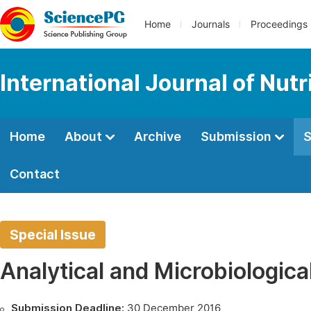
Home
Journals
Proceedings
International Journal of Nut
Home
About
Archive
Submission
S
Contact
Special Issue
Analytical and Microbiologica
Submission Deadline:
30 December 2016