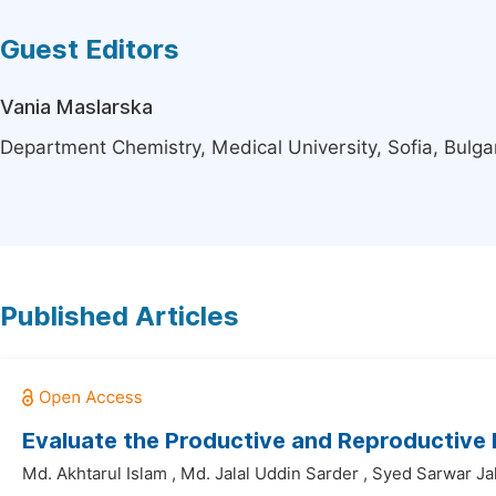
Guest Editors
Vania Maslarska
Department Chemistry, Medical University, Sofia, Bulga
Published Articles
Evaluate the Productive and Reproductive
Md. Akhtarul Islam
,
Md. Jalal Uddin Sarder
,
Syed Sarwar Ja