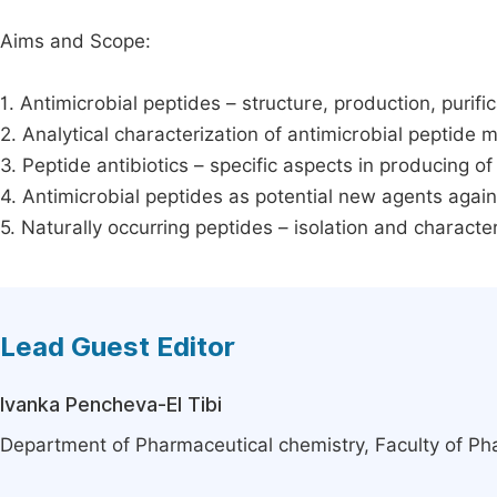
Aims and Scope:
1. Antimicrobial peptides – structure, production, purific
2. Analytical characterization of antimicrobial peptide
3. Peptide antibiotics – specific aspects in producing of
4. Antimicrobial peptides as potential new agents agai
5. Naturally occurring peptides – isolation and character
Lead Guest Editor
Ivanka Pencheva-El Tibi
Department of Pharmaceutical chemistry, Faculty of Pha