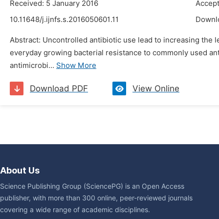
Received: 5 January 2016
Accept
10.11648/j.ijnfs.s.2016050601.11
Downl
Abstract: Uncontrolled antibiotic use lead to increasing the l
everyday growing bacterial resistance to commonly used anti
antimicrobi...
Show More
Download PDF
View Online
About Us
Science Publishing Group (SciencePG) is an Open Access
publisher, with more than 300 online, peer-reviewed journals
covering a wide range of academic disciplines.