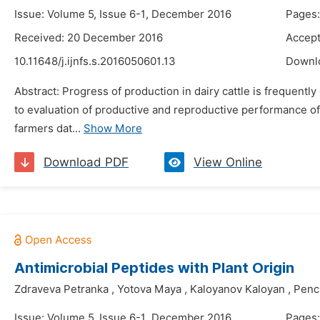
Issue: Volume 5, Issue 6-1, December 2016
Pages:
Received: 20 December 2016
Accept
10.11648/j.ijnfs.s.2016050601.13
Downl
Abstract: Progress of production in dairy cattle is frequent
to evaluation of productive and reproductive performance of
farmers dat...
Show More
Download PDF
View Online
Antimicrobial Peptides with Plant Origin
Zdraveva Petranka
,
Yotova Maya
,
Kaloyanov Kaloyan
,
Penc
Issue: Volume 5, Issue 6-1, December 2016
Pages: