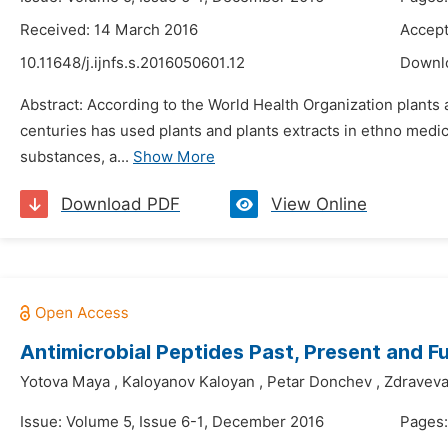
Received: 14 March 2016
Accept
10.11648/j.ijnfs.s.2016050601.12
Downl
Abstract: According to the World Health Organization plants 
centuries has used plants and plants extracts in ethno medic
substances, a...
Show More
Download PDF
View Online
Antimicrobial Peptides Past, Present and F
Yotova Maya
,
Kaloyanov Kaloyan
,
Petar Donchev
,
Zdraveva
Issue: Volume 5, Issue 6-1, December 2016
Pages: