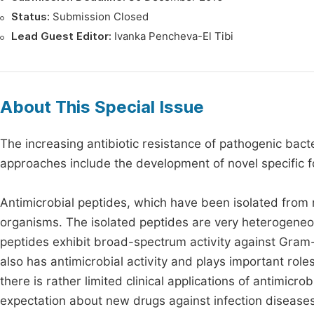
Status:
Submission Closed
Lead Guest Editor:
Ivanka Pencheva-El Tibi
About This Special Issue
The increasing antibiotic resistance of pathogenic bacte
approaches include the development of novel specific fo
Antimicrobial peptides, which have been isolated from 
organisms. The isolated peptides are very heterogeneou
peptides exhibit broad-spectrum activity against Gram-
also has antimicrobial activity and plays important role
there is rather limited clinical applications of antimic
expectation about new drugs against infection disease