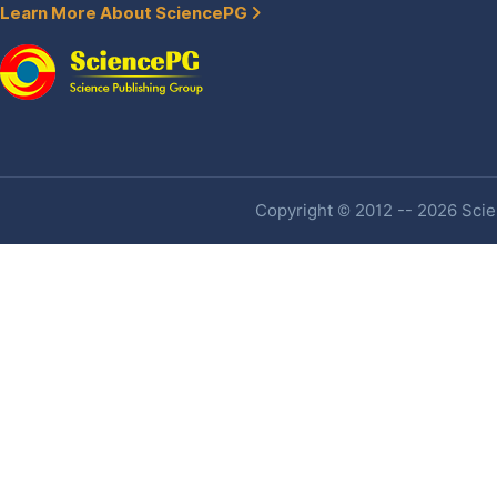
Learn More About SciencePG
Copyright © 2012 -- 2026 Scien