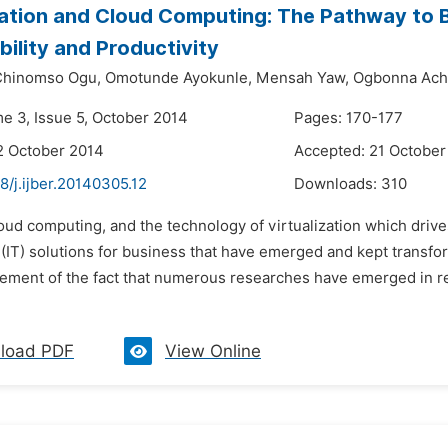
zation and Cloud Computing: The Pathway to
bility and Productivity
hinomso Ogu,
Omotunde Ayokunle,
Mensah Yaw,
Ogbonna Ach
me 3, Issue 5, October 2014
Pages: 170-177
2 October 2014
Accepted: 21 October
8/j.ijber.20140305.12
Downloads:
310
oud computing, and the technology of virtualization which drives
(IT) solutions for business that have emerged and kept transfor
ment of the fact that numerous researches have emerged in rece
load PDF
View Online