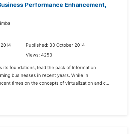
 Business Performance Enhancement,
imba
 2014
Published: 30 October 2014
Views:
4253
 its foundations, lead the pack of Information
ming businesses in recent years. While in
nt times on the concepts of virtualization and c...