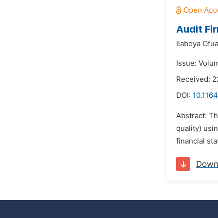
Audit Fi
Ilaboya Ofu
Issue: Volu
Received: 2
DOI:
10.1164
Abstract: Th
quality) usi
financial s
Down