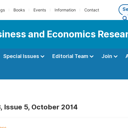
ngs
Books
Events
Information
Contact
usiness and Economics Resea
Special Issues
Editorial Team
Join
, Issue 5, October 2014