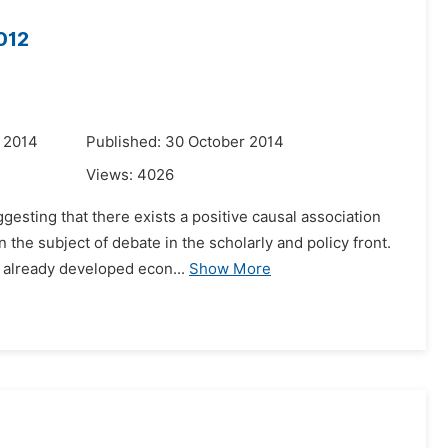
012
 2014
Published: 30 October 2014
Views:
4026
esting that there exists a positive causal association
the subject of debate in the scholarly and policy front.
 already developed econ...
Show More