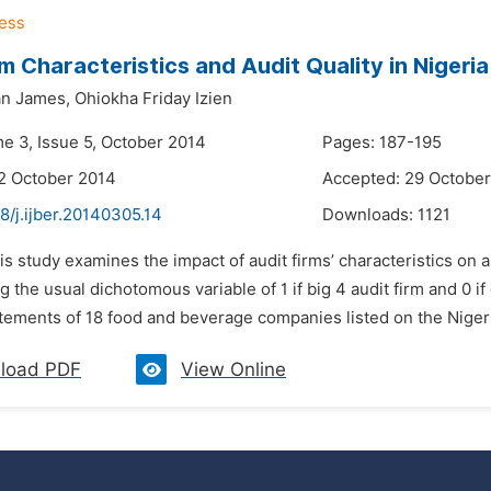
rm Characteristics and Audit Quality in Nigeria
an James,
Ohiokha Friday Izien
me 3, Issue 5, October 2014
Pages: 187-195
2 October 2014
Accepted: 29 Octobe
8/j.ijber.20140305.14
Downloads:
1121
is study examines the impact of audit firms’ characteristics on 
ng the usual dichotomous variable of 1 if big 4 audit firm and 0 
tatements of 18 food and beverage companies listed on the Nige
load PDF
View Online