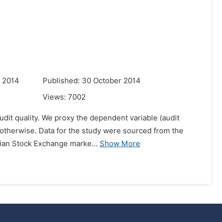
r 2014
Published: 30 October 2014
Views:
7002
audit quality. We proxy the dependent variable (audit
if otherwise. Data for the study were sourced from the
rian Stock Exchange marke...
Show More