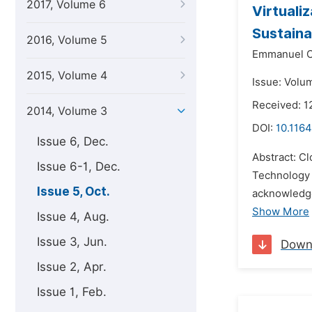
2017, Volume 6
Virtuali
Sustaina
2016, Volume 5
Emmanuel C
2015, Volume 4
Issue: Volu
Received: 1
2014, Volume 3
DOI:
10.1164
Issue 6, Dec.
Abstract: Cl
Issue 6-1, Dec.
Technology 
Issue 5, Oct.
acknowledge
Show More
Issue 4, Aug.
Issue 3, Jun.
Down
Issue 2, Apr.
Issue 1, Feb.