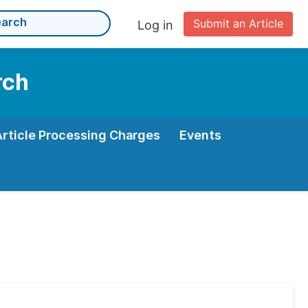
Submit an Article
Log in
rch
Article Processing Charges
Events