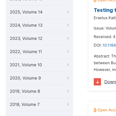
Testing 
2025, Volume 14
Erastus Kai
2024, Volume 13
Issue: Volu
Received: 4
2023, Volume 12
DOI:
10.1164
2022, Volume 11
Abstract: Th
between Budg
2021, Volume 10
However, mo
2020, Volume 9
Down
2019, Volume 8
2018, Volume 7