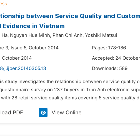
tionship between Service Quality and Custom
l Evidence in Vietnam
 Ha,
Nguyen Hue Minh,
Phan Chi Anh,
Yoshiki Matsui
me 3, Issue 5, October 2014
Pages: 178-186
1 October 2014
Accepted: 24 Octobe
8/j.ijber.20140305.13
Downloads:
589
is study investigates the relationship between service quality 
questionnaire survey on 237 buyers in Tran Anh electronic sup
with 28 retail service quality items covering 5 service quality
load PDF
View Online