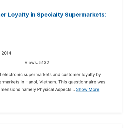
er Loyalty in Specialty Supermarkets:
r 2014
Views:
5132
of electronic supermarkets and customer loyalty by
ermarkets in Hanoi, Vietnam. This questionnaire was
 dimensions namely Physical Aspects...
Show More