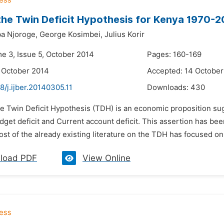
the Twin Deficit Hypothesis for Kenya 1970-2
ba Njoroge,
George Kosimbei,
Julius Korir
me 3, Issue 5, October 2014
Pages: 160-169
 October 2014
Accepted: 14 October
8/j.ijber.20140305.11
Downloads:
430
e Twin Deficit Hypothesis (TDH) is an economic proposition sugg
et deficit and Current account deficit. This assertion has been 
st of the already existing literature on the TDH has focused on
load PDF
View Online