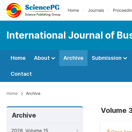
Home
Journals
Proceedi
International Journal of B
Home
About
Archive
Submission
Contact
Home
Archive
Volume 3
Archive
2026, Volume 15