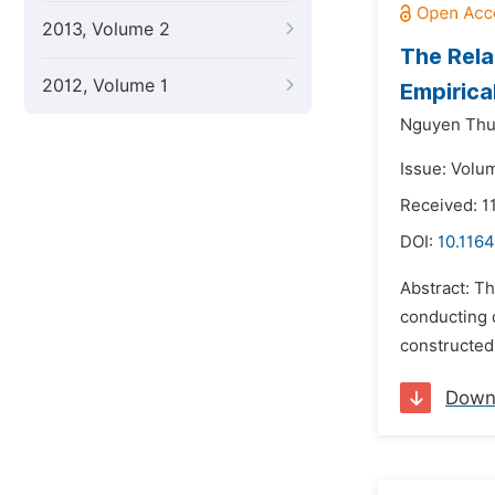
2013, Volume 2
The Rela
2012, Volume 1
Empirica
Nguyen Thu
Issue: Volu
Received: 1
DOI:
10.1164
Abstract: Th
conducting 
constructed 
Down